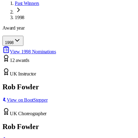
Past Winners
1998
Award year
1998
View
1998
Nominations
12
award
s
UK Instructor
Rob Fowler
View on BootStepper
UK Choreographer
Rob Fowler