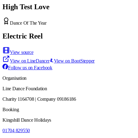
High Test Love
Dance Of The Year
Electric Reel
View source
View on LineDancer
View on BootStepper
Follow us on Facebook
Organisation
Line Dance Foundation
Charity 1164708 | Company 09186186
Booking
Kingshill Dance Holidays
01704 829550