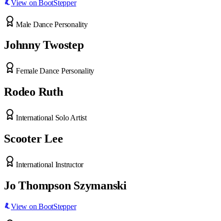
View on BootStepper
Male Dance Personality
Johnny Twostep
Female Dance Personality
Rodeo Ruth
International Solo Artist
Scooter Lee
International Instructor
Jo Thompson Szymanski
View on BootStepper