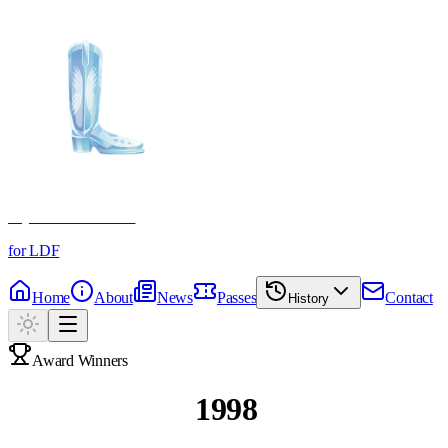
Crystal Boot Awards
for LDF
Home
About
News
Passes
Contact
History
Award Winners
Past Winners
1998