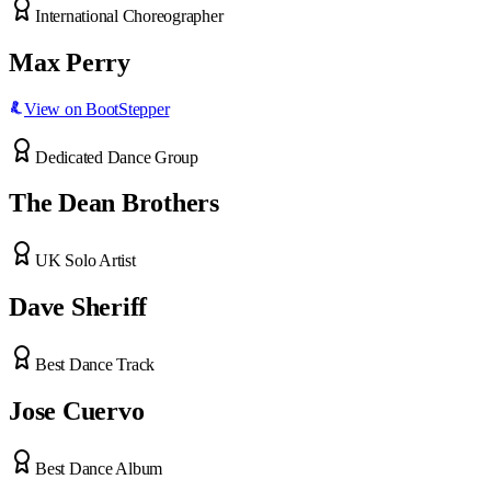
International Choreographer
Max Perry
View on BootStepper
Dedicated Dance Group
The Dean Brothers
UK Solo Artist
Dave Sheriff
Best Dance Track
Jose Cuervo
Best Dance Album