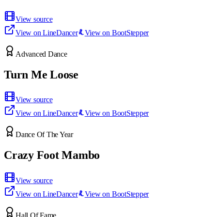
View source
View on LineDancer
View on BootStepper
Advanced Dance
Turn Me Loose
View source
View on LineDancer
View on BootStepper
Dance Of The Year
Crazy Foot Mambo
View source
View on LineDancer
View on BootStepper
Hall Of Fame