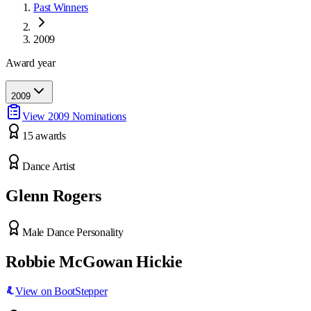
Past Winners
2009
Award year
2009
View
2009
Nominations
15
award
s
Dance Artist
Glenn Rogers
Male Dance Personality
Robbie McGowan Hickie
View on BootStepper