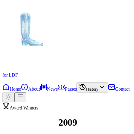
Crystal Boot Awards
for LDF
Home
About
News
Passes
Contact
History
Award Winners
Past Winners
2009