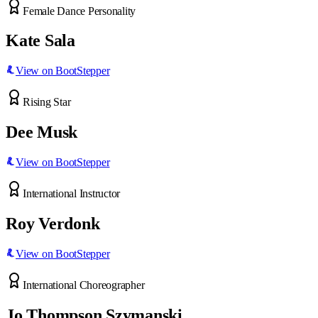
Female Dance Personality
Kate Sala
View on BootStepper
Rising Star
Dee Musk
View on BootStepper
International Instructor
Roy Verdonk
View on BootStepper
International Choreographer
Jo Thompson Szymanski