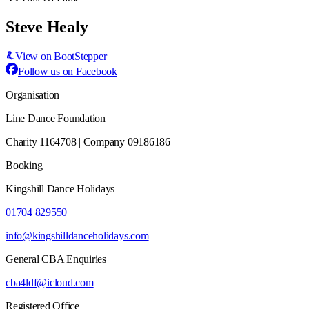
Steve Healy
View on BootStepper
Follow us on Facebook
Organisation
Line Dance Foundation
Charity 1164708 | Company 09186186
Booking
Kingshill Dance Holidays
01704 829550
info@kingshilldanceholidays.com
General CBA Enquiries
cba4ldf@icloud.com
Registered Office