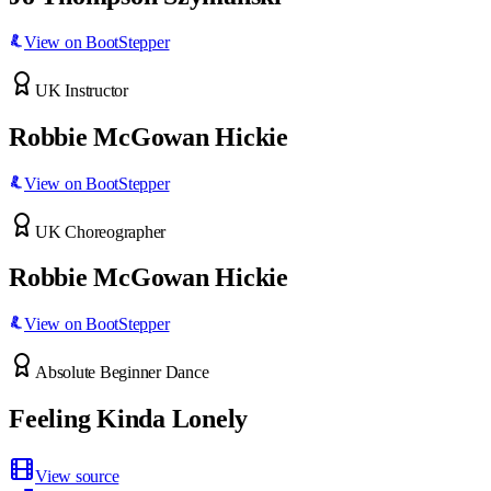
View on BootStepper
UK Instructor
Robbie McGowan Hickie
View on BootStepper
UK Choreographer
Robbie McGowan Hickie
View on BootStepper
Absolute Beginner Dance
Feeling Kinda Lonely
View source