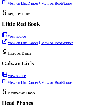
View on LineDancer
View on BootStepper
Beginner Dance
Little Red Book
View source
View on LineDancer
View on BootStepper
Improver Dance
Galway Girls
View source
View on LineDancer
View on BootStepper
Intermediate Dance
Head Phones