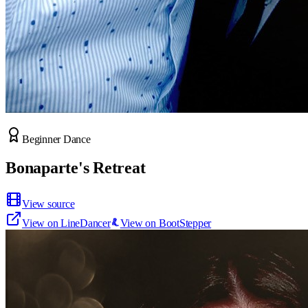
Beginner Dance
Bonaparte's Retreat
View source
View on LineDancer
View on BootStepper