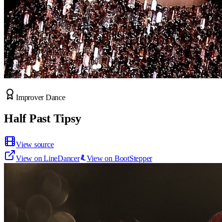
Improver Dance
Half Past Tipsy
View source
View on LineDancer
View on BootStepper