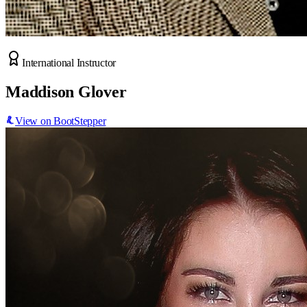
International Instructor
Maddison Glover
View on BootStepper