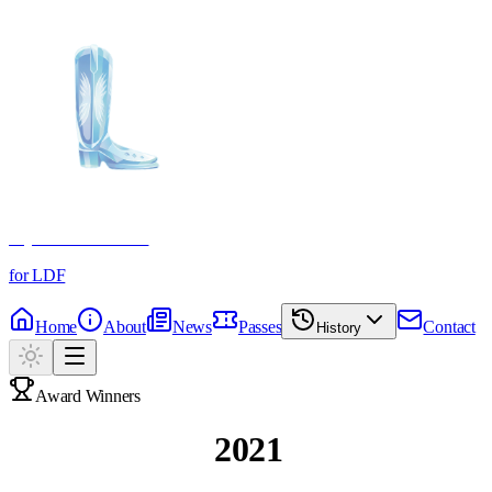
Crystal Boot Awards
for LDF
Home
About
News
Passes
Contact
History
Award Winners
Past Winners
2021