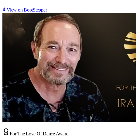
View on BootStepper
For The Love Of Dance Award