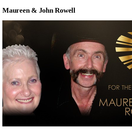
Maureen & John Rowell