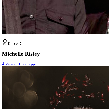
Dance DJ
Michelle Risley
View on BootStepper