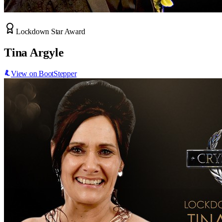
Lockdown Star Award
Tina Argyle
View on BootStepper