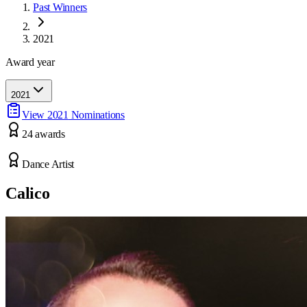
Past Winners
2021
Award year
2021
View
2021
Nominations
24
award
s
Dance Artist
Calico