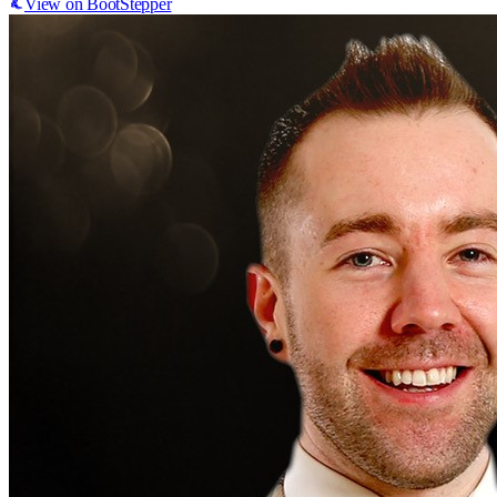
View on BootStepper