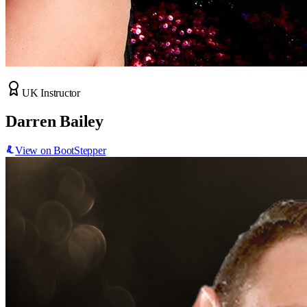
UK Instructor
Darren Bailey
View on BootStepper