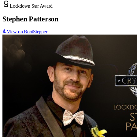
Lockdown Star Award
Stephen Patterson
View on BootStepper