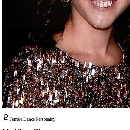
Female Dance Personality