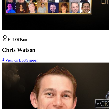
Hall Of Fame
Chris Watson
View on BootStepper