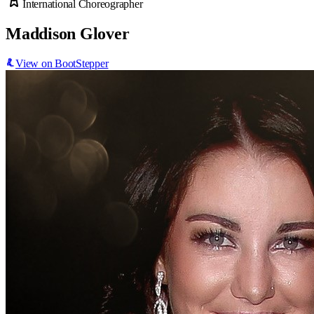
International Choreographer
Maddison Glover
View on BootStepper