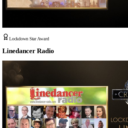
Lockdown Star Award
Linedancer Radio