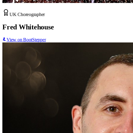
UK Choreographer
Fred Whitehouse
View on BootStepper