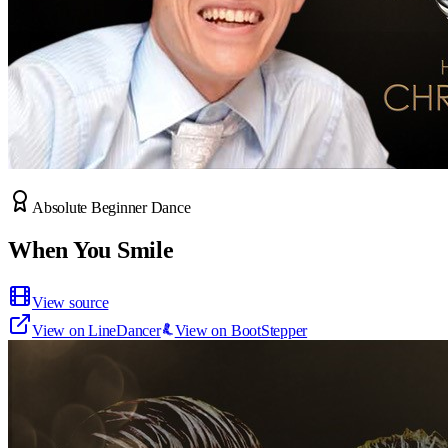
Absolute Beginner Dance
When You Smile
View source
View on LineDancer
View on BootStepper