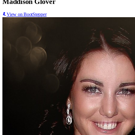
Maddison Glover
View on BootStepper