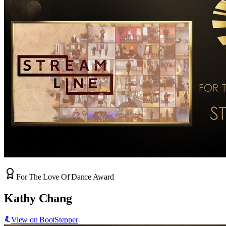
For The Love Of Dance Award
Kathy Chang
View on BootStepper