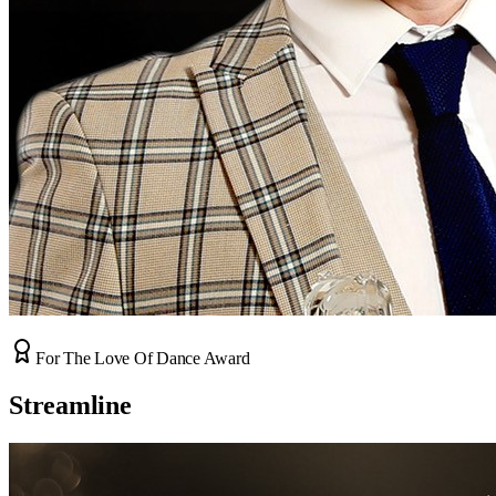
For The Love Of Dance Award
Streamline