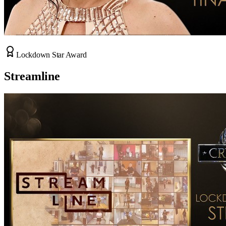
Lockdown Star Award
Streamline