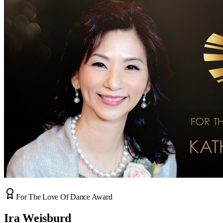
For The Love Of Dance Award
Ira Weisburd