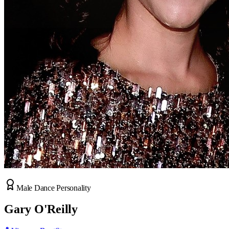
Male Dance Personality
Gary O'Reilly