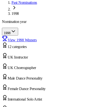
Past Nominations
1998
Nomination year
1998
View
1998
Winners
12
categor
ies
UK Instructor
UK Choreographer
Male Dance Personality
Female Dance Personality
International Solo Artist