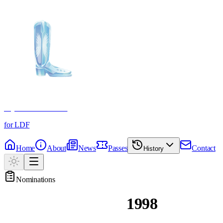
Crystal Boot Awards
for LDF
Home
About
News
Passes
Contact
History
Nominations
Past Nominations
1998