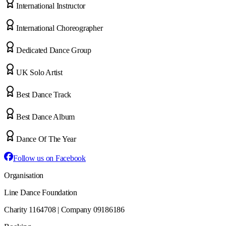
International Instructor
International Choreographer
Dedicated Dance Group
UK Solo Artist
Best Dance Track
Best Dance Album
Dance Of The Year
Follow us on Facebook
Organisation
Line Dance Foundation
Charity 1164708 | Company 09186186