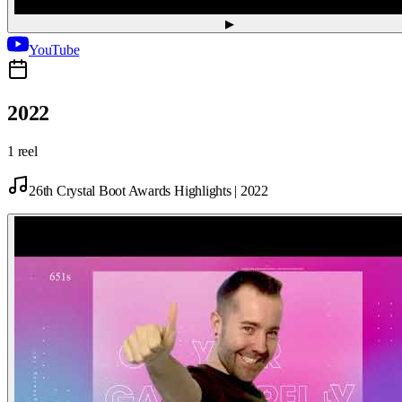
▶
YouTube
2022
1 reel
26th Crystal Boot Awards Highlights | 2022