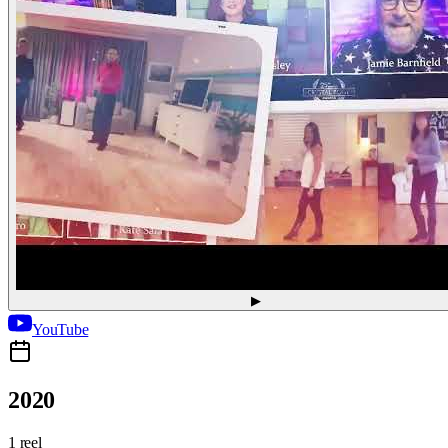
▶
YouTube
2020
1 reel