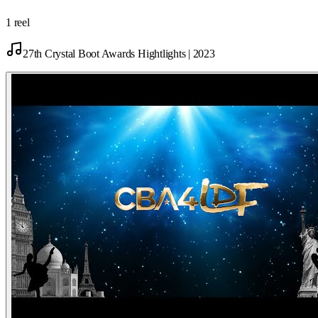
1 reel
27th Crystal Boot Awards Hightlights | 2023