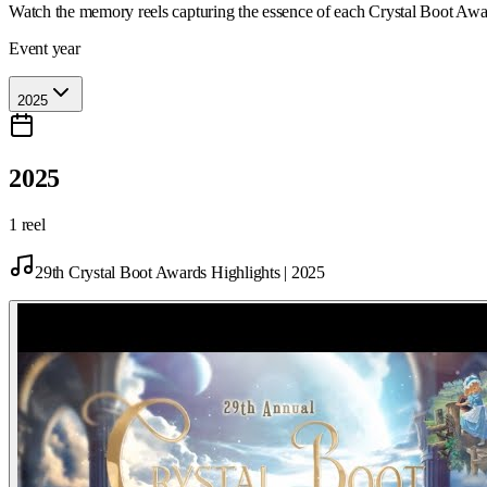
Watch the memory reels capturing the essence of each Crystal Boot Awa
Event year
2025
2025
1 reel
29th Crystal Boot Awards Highlights | 2025