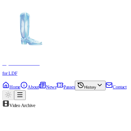
Crystal Boot Awards
for LDF
Home
About
News
Passes
Contact
History
Video Archive
Memories Reels