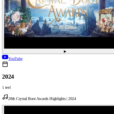
▶
YouTube
2024
1 reel
28th Crystal Boot Awards Highlights | 2024