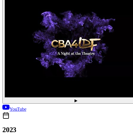
▶
YouTube
2023