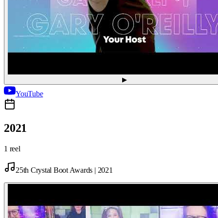
▶
YouTube
2021
1 reel
25th Crystal Boot Awards | 2021