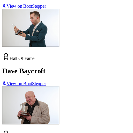
View on BootStepper
Hall Of Fame
Dave Baycroft
View on BootStepper