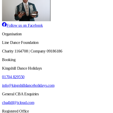
Follow us on Facebook
Organisation
Line Dance Foundation
Charity 1164708 | Company 09186186
Booking
Kingshill Dance Holidays
01704 829550
info@kingshilldanceholidays.com
General CBA Enquiries
cba4ldf@icloud.com
Registered Office