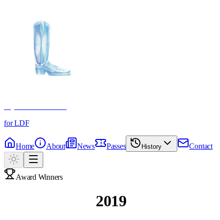
Crystal Boot Awards
for LDF
Home
About
News
Passes
Contact
History
Award Winners
Past Winners
2019