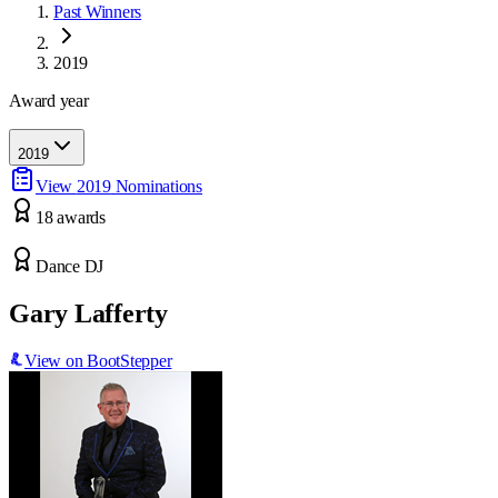
Past Winners
2019
Award year
2019
View
2019
Nominations
18
award
s
Dance DJ
Gary Lafferty
View on BootStepper