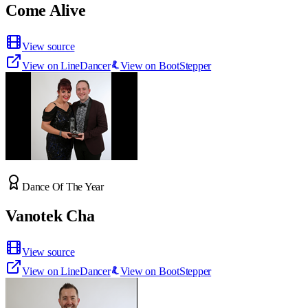
Come Alive
View source
View on LineDancer
View on BootStepper
Dance Of The Year
Vanotek Cha
View source
View on LineDancer
View on BootStepper