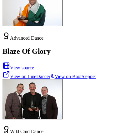
Advanced Dance
Blaze Of Glory
View source
View on LineDancer
View on BootStepper
Wild Card Dance