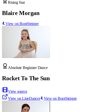
Rising Star
Blaire Morgan
View on BootStepper
Absolute Beginner Dance
Rocket To The Sun
View source
View on LineDancer
View on BootStepper