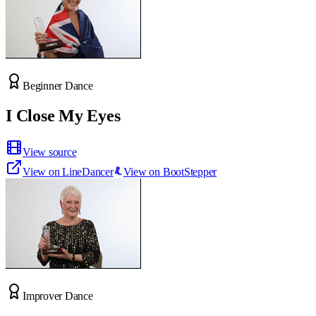
Beginner Dance
I Close My Eyes
View source
View on LineDancer
View on BootStepper
Improver Dance