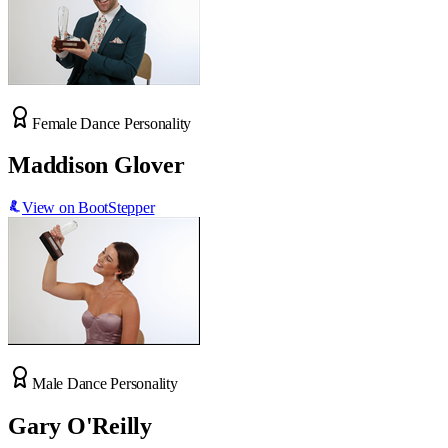
Female Dance Personality
Maddison Glover
View on BootStepper
Male Dance Personality
Gary O'Reilly