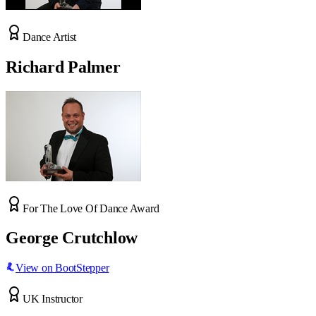
Dance Artist
Richard Palmer
For The Love Of Dance Award
George Crutchlow
View on BootStepper
UK Instructor