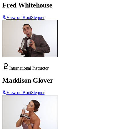
Fred Whitehouse
View on BootStepper
International Instructor
Maddison Glover
View on BootStepper