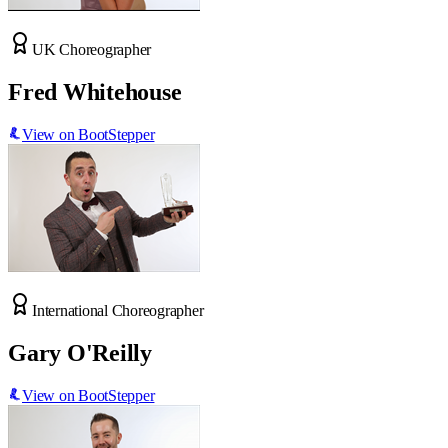
UK Choreographer
Fred Whitehouse
View on BootStepper
International Choreographer
Gary O'Reilly
View on BootStepper