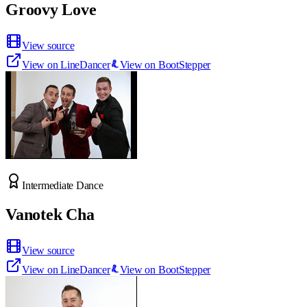
Groovy Love
View source
View on LineDancer
View on BootStepper
Intermediate Dance
Vanotek Cha
View source
View on LineDancer
View on BootStepper