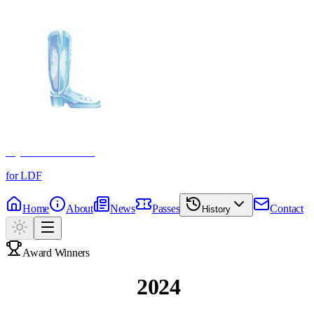
Crystal Boot Awards
for LDF
Home
About
News
Passes
Contact
History
Award Winners
Past Winners
2024