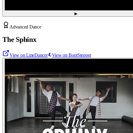
▶
Advanced Dance
The Sphinx
View on LineDancer
View on BootStepper