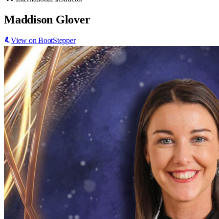
Maddison Glover
View on BootStepper