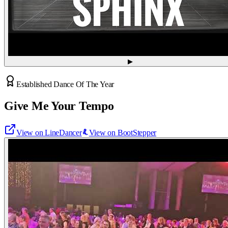
▶
Established Dance Of The Year
Give Me Your Tempo
View on LineDancer
View on BootStepper