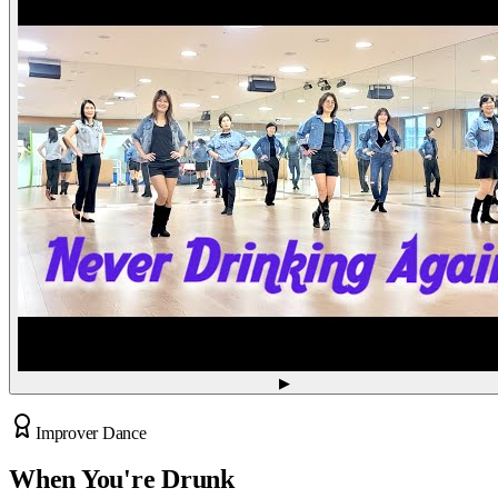
▶
Improver Dance
When You're Drunk