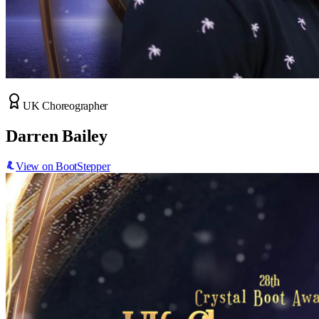
UK Choreographer
Darren Bailey
View on BootStepper