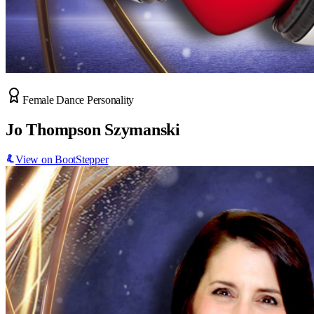
Female Dance Personality
Jo Thompson Szymanski
View on BootStepper