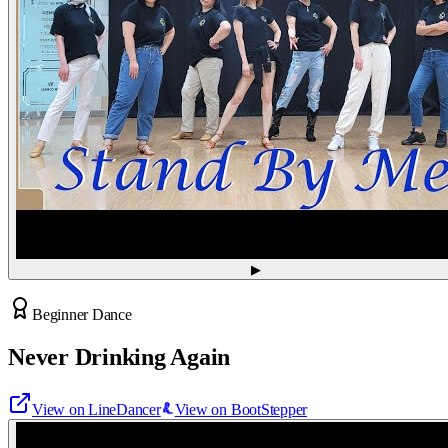
▶
Beginner Dance
Never Drinking Again
View on LineDancer
View on BootStepper