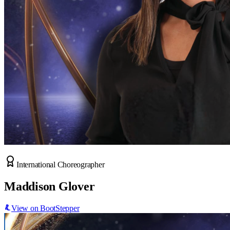
International Choreographer
Maddison Glover
View on BootStepper