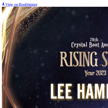
View on BootStepper