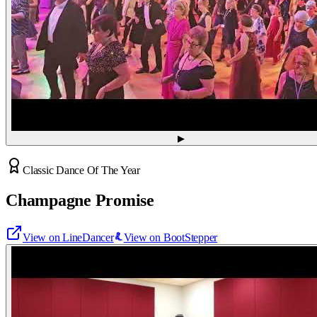
▶
Classic Dance Of The Year
Champagne Promise
View on LineDancer
View on BootStepper