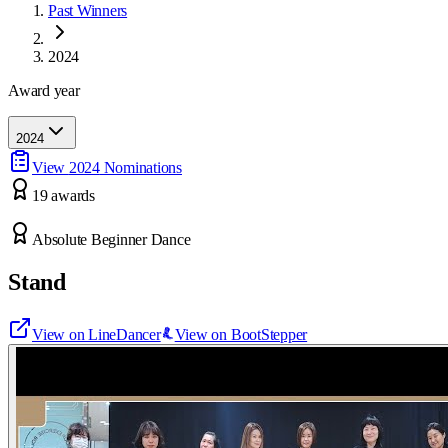
Past Winners
2024
Award year
2024
View
2024
Nominations
19
award
s
Absolute Beginner Dance
Stand
View on LineDancer
View on BootStepper