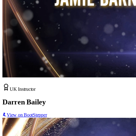
UK Instructor
Darren Bailey
View on BootStepper