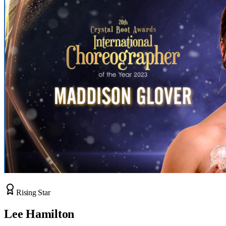
Rising Star
Lee Hamilton