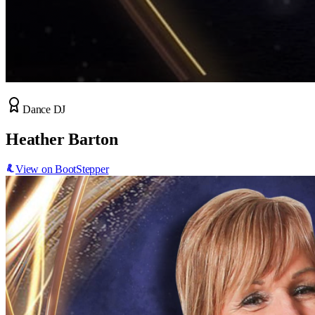
Dance DJ
Heather Barton
View on BootStepper