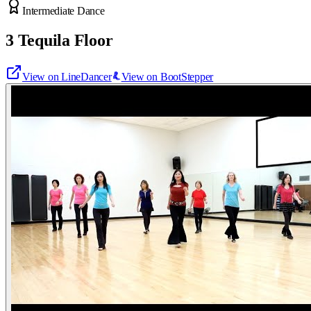
Intermediate Dance
3 Tequila Floor
View on LineDancer
View on BootStepper