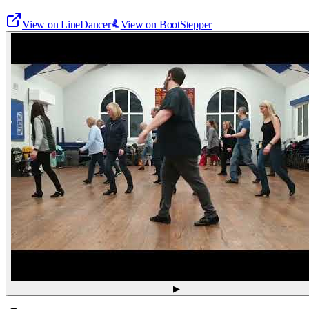
View on LineDancer
View on BootStepper
▶