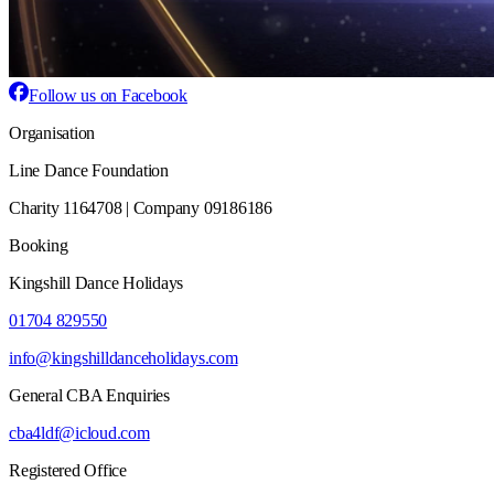
Follow us on Facebook
Organisation
Line Dance Foundation
Charity 1164708 | Company 09186186
Booking
Kingshill Dance Holidays
01704 829550
info@kingshilldanceholidays.com
General CBA Enquiries
cba4ldf@icloud.com
Registered Office