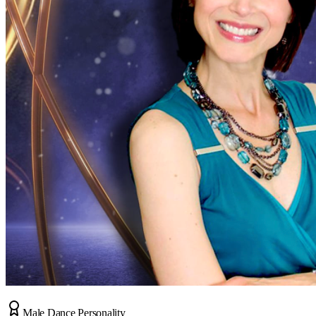
Male Dance Personality