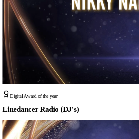
Digital Award of the year
Linedancer Radio (DJ's)