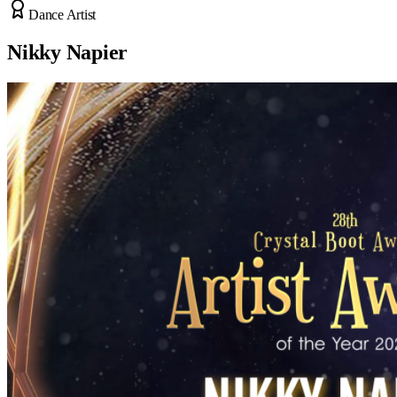
Dance Artist
Nikky Napier