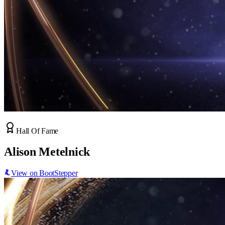
Hall Of Fame
Alison Metelnick
View on BootStepper