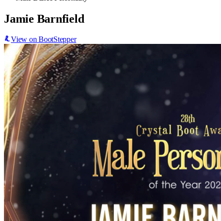
Jamie Barnfield
View on BootStepper