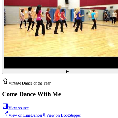
▶
Vintage Dance of the Year
Come Dance With Me
View source
View on LineDancer
View on BootStepper