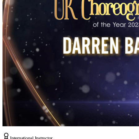
International Instructor