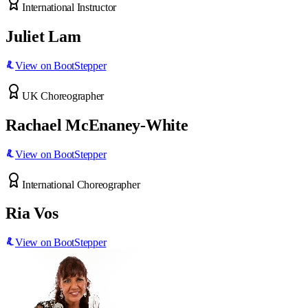
International Instructor
Juliet Lam
View on BootStepper
UK Choreographer
Rachael McEnaney-White
View on BootStepper
International Choreographer
Ria Vos
View on BootStepper