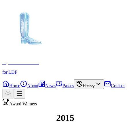
Crystal Boot Awards
for LDF
Home
About
News
Passes
Contact
History
Award Winners
Past Winners
2015