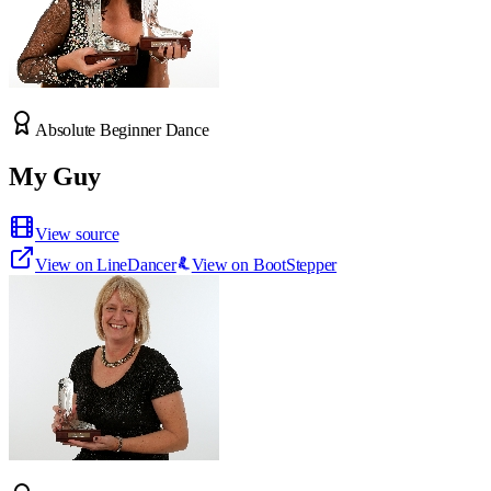
Absolute Beginner Dance
My Guy
View source
View on LineDancer
View on BootStepper