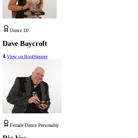
Dance DJ
Dave Baycroft
View on BootStepper
Female Dance Personality