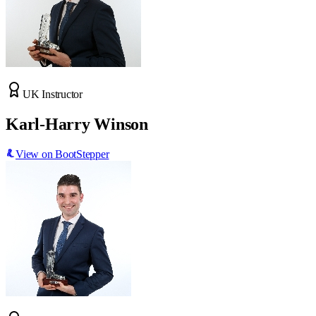
UK Instructor
Karl-Harry Winson
View on BootStepper