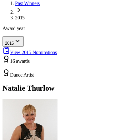
Past Winners
2015
Award year
2015
View
2015
Nominations
16
award
s
Dance Artist
Natalie Thurlow