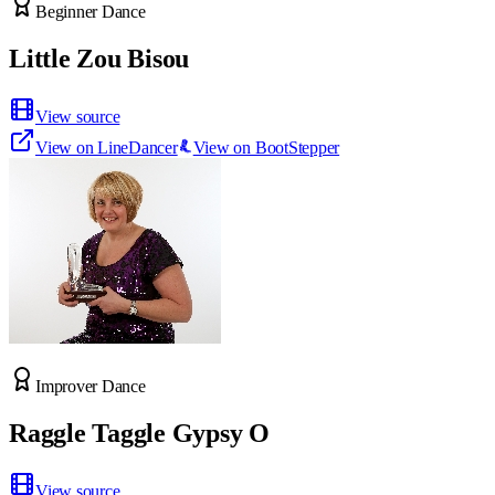
Beginner Dance
Little Zou Bisou
View source
View on LineDancer
View on BootStepper
Improver Dance
Raggle Taggle Gypsy O
View source