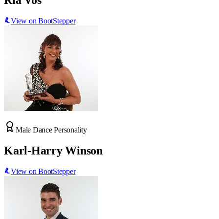
Ria Vos
View on BootStepper
Male Dance Personality
Karl-Harry Winson
View on BootStepper