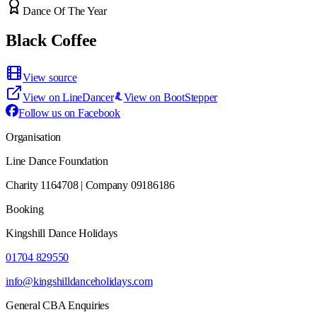
Dance Of The Year
Black Coffee
View source
View on LineDancer
View on BootStepper
Follow us on Facebook
Organisation
Line Dance Foundation
Charity 1164708 | Company 09186186
Booking
Kingshill Dance Holidays
01704 829550
info@kingshilldanceholidays.com
General CBA Enquiries