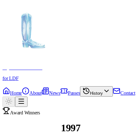
Crystal Boot Awards
for LDF
Home
About
News
Passes
Contact
History
Award Winners
Past Winners
1997