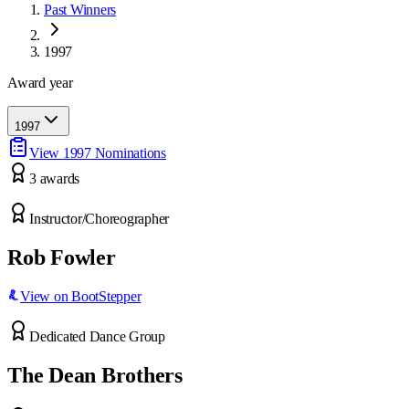
Past Winners
1997
Award year
1997
View
1997
Nominations
3
award
s
Instructor/Choreographer
Rob Fowler
View on BootStepper
Dedicated Dance Group
The Dean Brothers