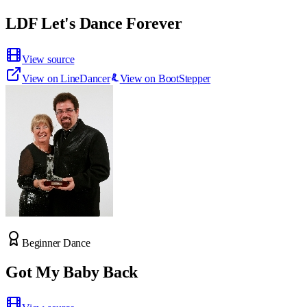
LDF Let's Dance Forever
View source
View on LineDancer
View on BootStepper
Beginner Dance
Got My Baby Back