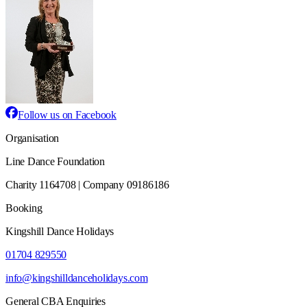
Follow us on Facebook
Organisation
Line Dance Foundation
Charity 1164708 | Company 09186186
Booking
Kingshill Dance Holidays
01704 829550
info@kingshilldanceholidays.com
General CBA Enquiries