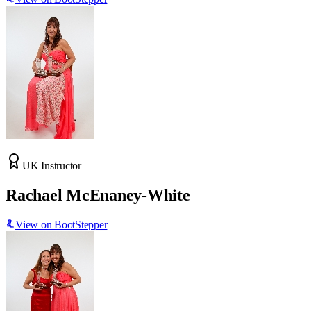
UK Instructor
Rachael McEnaney-White
View on BootStepper