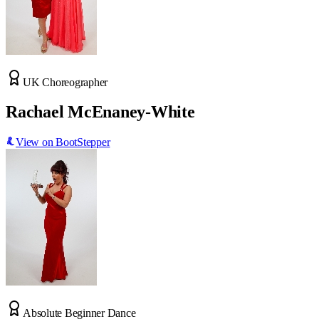
UK Choreographer
Rachael McEnaney-White
View on BootStepper
Absolute Beginner Dance