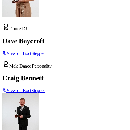
Dance DJ
Dave Baycroft
View on BootStepper
Male Dance Personality
Craig Bennett
View on BootStepper