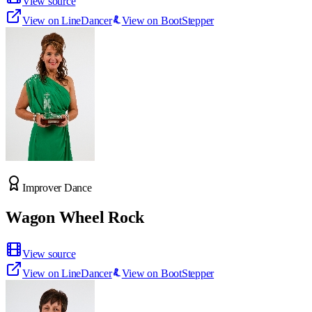
View source
View on LineDancer
View on BootStepper
Improver Dance
Wagon Wheel Rock
View source
View on LineDancer
View on BootStepper