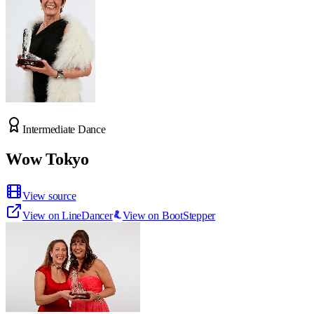
Intermediate Dance
Wow Tokyo
View source
View on LineDancer
View on BootStepper