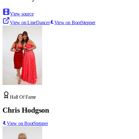
View source
View on LineDancer
View on BootStepper
Hall Of Fame
Chris Hodgson
View on BootStepper