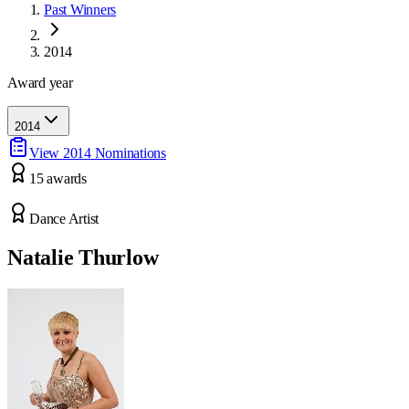
Past Winners
2014
Award year
2014
View
2014
Nominations
15
award
s
Dance Artist
Natalie Thurlow