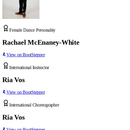
Female Dance Personality
Rachael McEnaney-White
View on BootStepper
International Instructor
Ria Vos
View on BootStepper
International Choreographer
Ria Vos
View on BootStepper