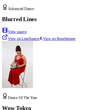
Advanced Dance
Blurred Lines
View source
View on LineDancer
View on BootStepper
Dance Of The Year
Wow Tokyo