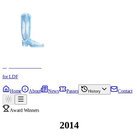
Crystal Boot Awards
for LDF
Home
About
News
Passes
Contact
History
Award Winners
Past Winners
2014