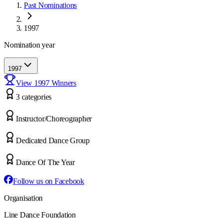
Past Nominations
1997
Nomination year
1997
View
1997
Winners
3
categor
ies
Instructor/Choreographer
Dedicated Dance Group
Dance Of The Year
Follow us on Facebook
Organisation
Line Dance Foundation