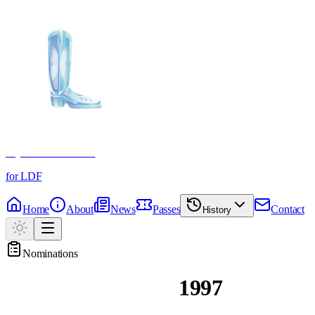
Crystal Boot Awards
for LDF
Home
About
News
Passes
Contact
History
Nominations
Past Nominations
1997