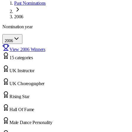
Past Nominations
2006
Nomination year
2006
View
2006
Winners
15
categor
ies
UK Instructor
UK Choreographer
Rising Star
Hall Of Fame
Male Dance Personality