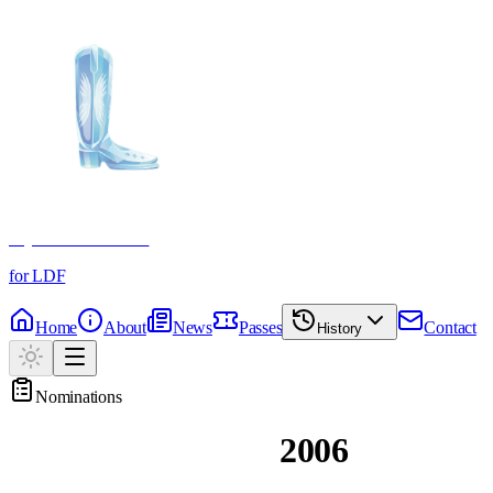
Crystal Boot Awards
for LDF
Home
About
News
Passes
Contact
History
Nominations
Past Nominations
2006