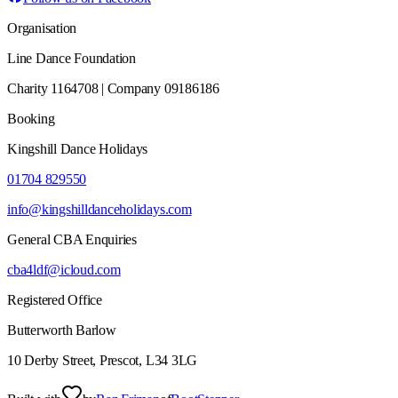
Organisation
Line Dance Foundation
Charity 1164708 | Company 09186186
Booking
Kingshill Dance Holidays
01704 829550
info@kingshilldanceholidays.com
General CBA Enquiries
cba4ldf@icloud.com
Registered Office
Butterworth Barlow
10 Derby Street, Prescot, L34 3LG