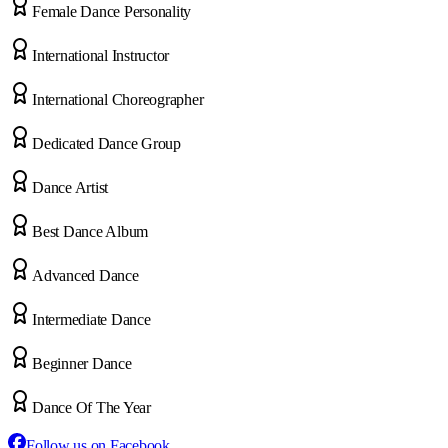
Female Dance Personality
International Instructor
International Choreographer
Dedicated Dance Group
Dance Artist
Best Dance Album
Advanced Dance
Intermediate Dance
Beginner Dance
Dance Of The Year
Follow us on Facebook