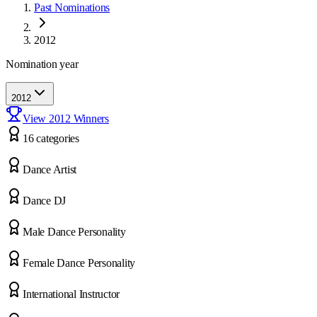
Past Nominations
2012
Nomination year
2012
View
2012
Winners
16
categor
ies
Dance Artist
Dance DJ
Male Dance Personality
Female Dance Personality
International Instructor