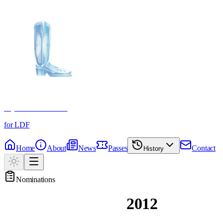
Crystal Boot Awards
for LDF
Home
About
News
Passes
Contact
History
Nominations
Past Nominations
2012