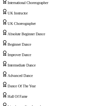
International Choreographer
UK Instructor
UK Choreographer
Absolute Beginner Dance
Beginner Dance
Improver Dance
Intermediate Dance
Advanced Dance
Dance Of The Year
Hall Of Fame