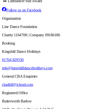
Linedancer Star Award
Follow us on Facebook
Organisation
Line Dance Foundation
Charity 1164708 | Company 09186186
Booking
Kingshill Dance Holidays
01704 829550
info@kingshilldanceholidays.com
General CBA Enquiries
cba4ldf@icloud.com
Registered Office
Butterworth Barlow