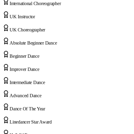
International Choreographer
UK Instructor
UK Choreographer
Absolute Beginner Dance
Beginner Dance
Improver Dance
Intermediate Dance
Advanced Dance
Dance Of The Year
Linedancer Star Award