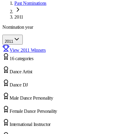
Past Nominations
2011
Nomination year
2011
View
2011
Winners
16
categor
ies
Dance Artist
Dance DJ
Male Dance Personality
Female Dance Personality
International Instructor