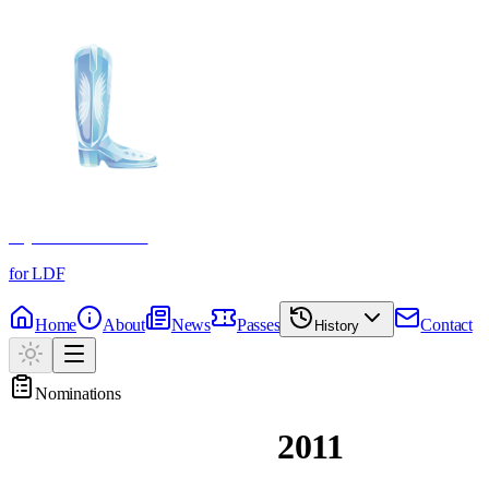
Crystal Boot Awards
for LDF
Home
About
News
Passes
Contact
History
Nominations
Past Nominations
2011