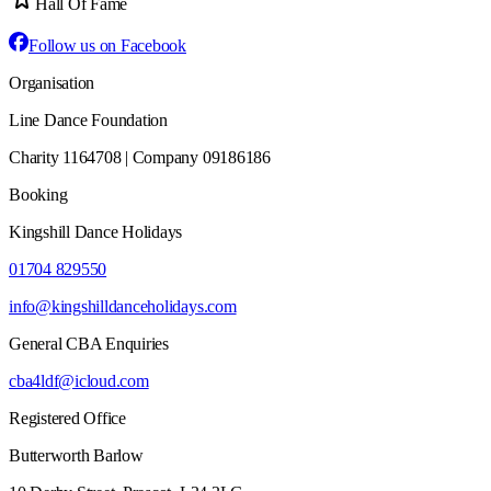
Hall Of Fame
Follow us on Facebook
Organisation
Line Dance Foundation
Charity 1164708 | Company 09186186
Booking
Kingshill Dance Holidays
01704 829550
info@kingshilldanceholidays.com
General CBA Enquiries
cba4ldf@icloud.com
Registered Office
Butterworth Barlow