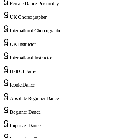
Female Dance Personality
UK Choreographer
International Choreographer
UK Instructor
International Instructor
Hall Of Fame
Iconic Dance
Absolute Beginner Dance
Beginner Dance
Improver Dance