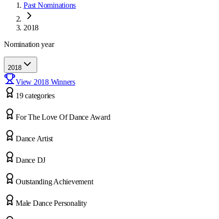
Past Nominations
2018
Nomination year
2018
View
2018
Winners
19
categor
ies
For The Love Of Dance Award
Dance Artist
Dance DJ
Outstanding Achievement
Male Dance Personality