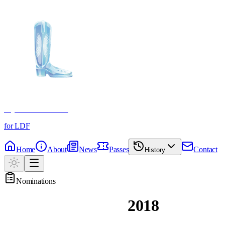
Crystal Boot Awards
for LDF
Home
About
News
Passes
Contact
History
Nominations
Past Nominations
2018