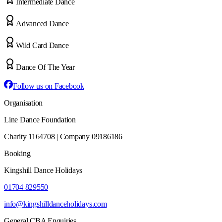
Intermediate Dance
Advanced Dance
Wild Card Dance
Dance Of The Year
Follow us on Facebook
Organisation
Line Dance Foundation
Charity 1164708 | Company 09186186
Booking
Kingshill Dance Holidays
01704 829550
info@kingshilldanceholidays.com
General CBA Enquiries