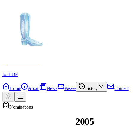
Crystal Boot Awards
for LDF
Home
About
News
Passes
Contact
History
Nominations
Past Nominations
2005