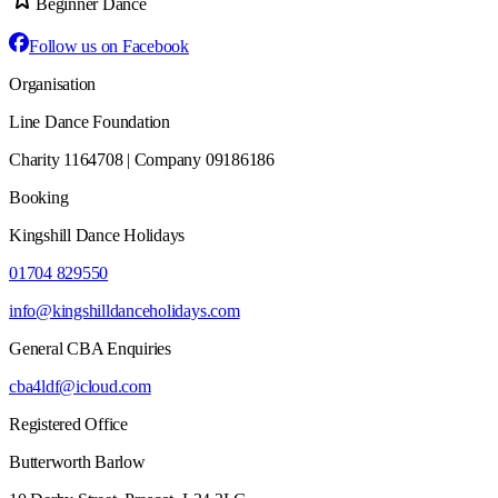
Beginner Dance
Follow us on Facebook
Organisation
Line Dance Foundation
Charity 1164708 | Company 09186186
Booking
Kingshill Dance Holidays
01704 829550
info@kingshilldanceholidays.com
General CBA Enquiries
cba4ldf@icloud.com
Registered Office
Butterworth Barlow