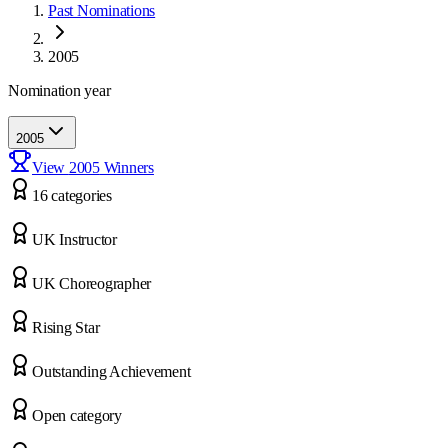
Past Nominations
2005
Nomination year
2005
View
2005
Winners
16
categor
ies
UK Instructor
UK Choreographer
Rising Star
Outstanding Achievement
Open category