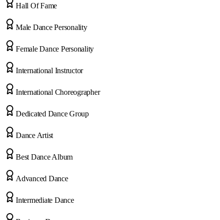
Hall Of Fame
Male Dance Personality
Female Dance Personality
International Instructor
International Choreographer
Dedicated Dance Group
Dance Artist
Best Dance Album
Advanced Dance
Intermediate Dance