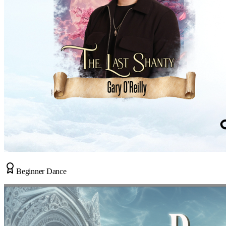
Beginner Dance