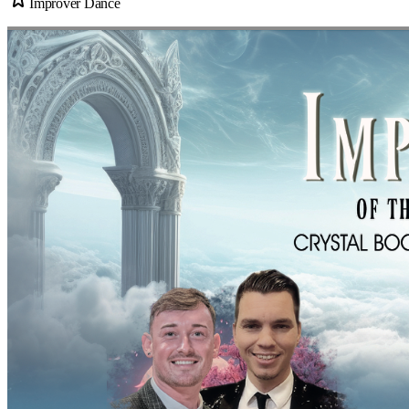
Improver Dance