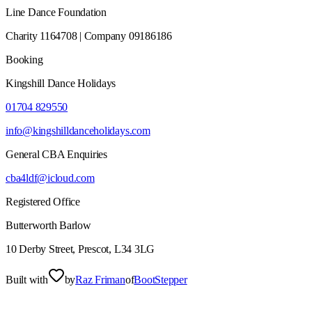
Line Dance Foundation
Charity 1164708 | Company 09186186
Booking
Kingshill Dance Holidays
01704 829550
info@kingshilldanceholidays.com
General CBA Enquiries
cba4ldf@icloud.com
Registered Office
Butterworth Barlow
10 Derby Street, Prescot, L34 3LG
Built with
by
Raz Friman
of
BootStepper