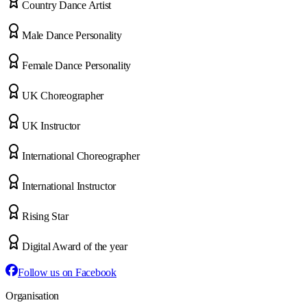
Country Dance Artist
Male Dance Personality
Female Dance Personality
UK Choreographer
UK Instructor
International Choreographer
International Instructor
Rising Star
Digital Award of the year
Follow us on Facebook
Organisation