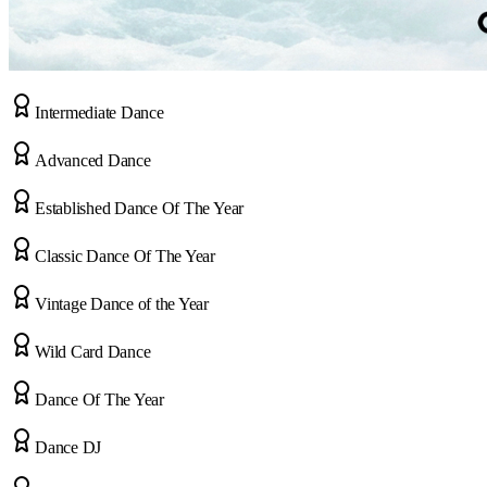
Intermediate Dance
Advanced Dance
Established Dance Of The Year
Classic Dance Of The Year
Vintage Dance of the Year
Wild Card Dance
Dance Of The Year
Dance DJ