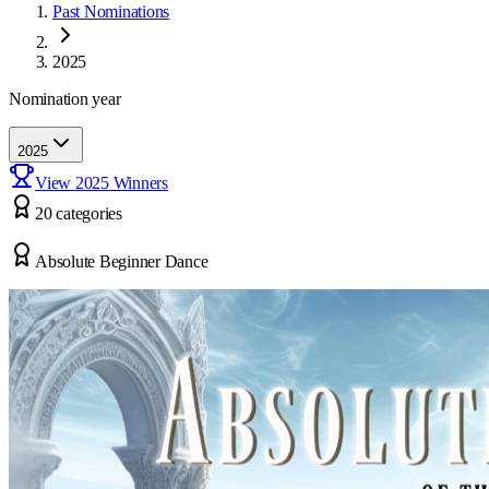
Past Nominations
2025
Nomination year
2025
View
2025
Winners
20
categor
ies
Absolute Beginner Dance