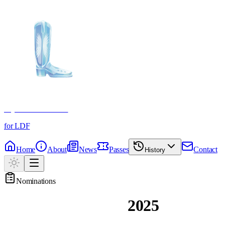
Crystal Boot Awards
for LDF
Home
About
News
Passes
Contact
History
Nominations
Past Nominations
2025