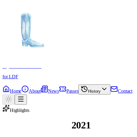
Crystal Boot Awards
for LDF
Home
About
News
Passes
Contact
History
Highlights
Magic Moments
2021