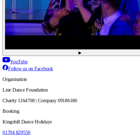
▶
YouTube
Follow us on Facebook
Organisation
Line Dance Foundation
Charity 1164708 | Company 09186186
Booking
Kingshill Dance Holidays
01704 829550