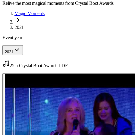
Relive the most magical moments from Crystal Boot Awards
Magic Moments
2021
Event year
2021
25th Crystal Boot Awards LDF