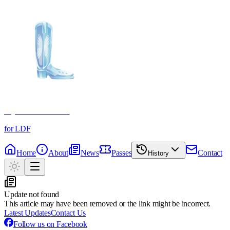
Crystal Boot Awards
for LDF
Home
About
News
Passes
Contact
History
Update not found
This article may have been removed or the link might be incorrect.
Latest Updates
Contact Us
Follow us on Facebook