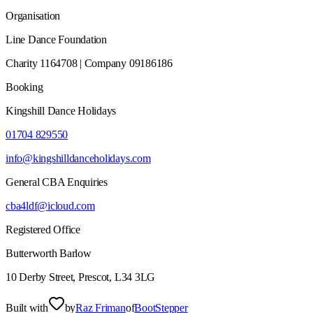
Organisation
Line Dance Foundation
Charity 1164708 | Company 09186186
Booking
Kingshill Dance Holidays
01704 829550
info@kingshilldanceholidays.com
General CBA Enquiries
cba4ldf@icloud.com
Registered Office
Butterworth Barlow
10 Derby Street, Prescot, L34 3LG
Built with
by
Raz Friman
of
BootStepper