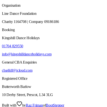
Organisation
Line Dance Foundation
Charity 1164708 | Company 09186186
Booking
Kingshill Dance Holidays
01704 829550
info@kingshilldanceholidays.com
General CBA Enquiries
cba4ldf@icloud.com
Registered Office
Butterworth Barlow
10 Derby Street, Prescot, L34 3LG
Built with
by
Raz Friman
of
BootStepper