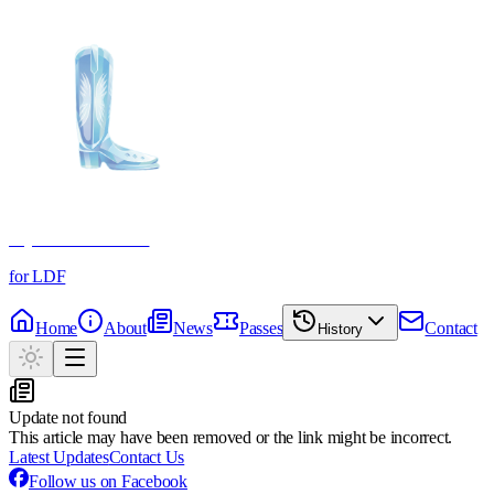
Crystal Boot Awards
for LDF
Home
About
News
Passes
Contact
History
Update not found
This article may have been removed or the link might be incorrect.
Latest Updates
Contact Us
Follow us on Facebook