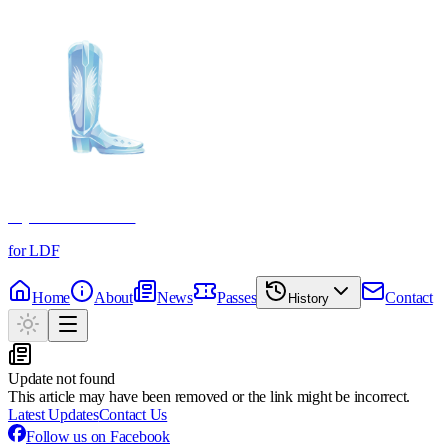
Crystal Boot Awards
for LDF
Home
About
News
Passes
Contact
History
Update not found
This article may have been removed or the link might be incorrect.
Latest Updates
Contact Us
Follow us on Facebook