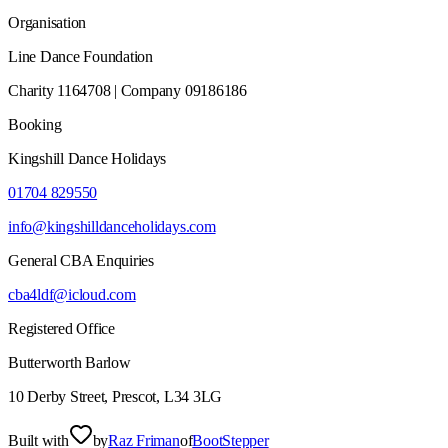
Organisation
Line Dance Foundation
Charity 1164708 | Company 09186186
Booking
Kingshill Dance Holidays
01704 829550
info@kingshilldanceholidays.com
General CBA Enquiries
cba4ldf@icloud.com
Registered Office
Butterworth Barlow
10 Derby Street, Prescot, L34 3LG
Built with
by
Raz Friman
of
BootStepper