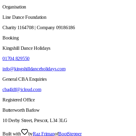
Organisation
Line Dance Foundation
Charity 1164708 | Company 09186186
Booking
Kingshill Dance Holidays
01704 829550
info@kingshilldanceholidays.com
General CBA Enquiries
cba4ldf@icloud.com
Registered Office
Butterworth Barlow
10 Derby Street, Prescot, L34 3LG
Built with
by
Raz Friman
of
BootStepper