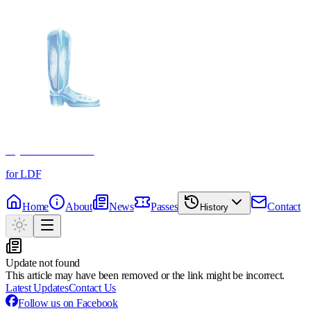
Crystal Boot Awards
for LDF
Home
About
News
Passes
Contact
History
Update not found
This article may have been removed or the link might be incorrect.
Latest Updates
Contact Us
Follow us on Facebook