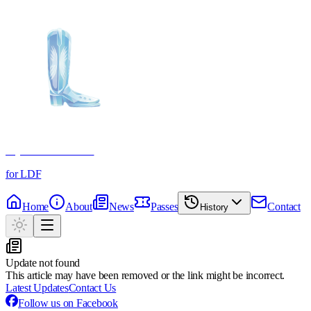
Crystal Boot Awards
for LDF
Home
About
News
Passes
Contact
History
Update not found
This article may have been removed or the link might be incorrect.
Latest Updates
Contact Us
Follow us on Facebook