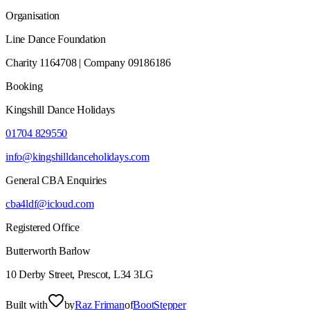
Organisation
Line Dance Foundation
Charity 1164708 | Company 09186186
Booking
Kingshill Dance Holidays
01704 829550
info@kingshilldanceholidays.com
General CBA Enquiries
cba4ldf@icloud.com
Registered Office
Butterworth Barlow
10 Derby Street, Prescot, L34 3LG
Built with
by
Raz Friman
of
BootStepper