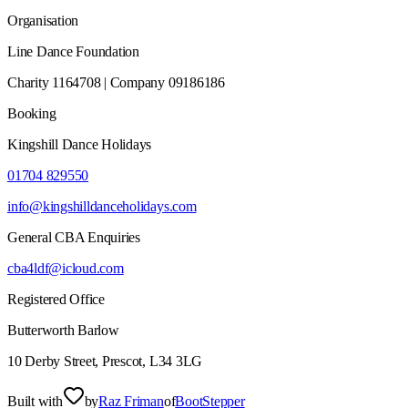
Organisation
Line Dance Foundation
Charity 1164708 | Company 09186186
Booking
Kingshill Dance Holidays
01704 829550
info@kingshilldanceholidays.com
General CBA Enquiries
cba4ldf@icloud.com
Registered Office
Butterworth Barlow
10 Derby Street, Prescot, L34 3LG
Built with
by
Raz Friman
of
BootStepper