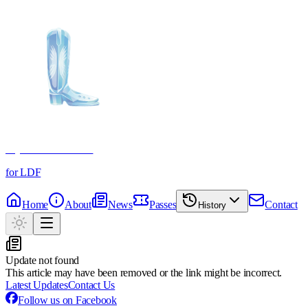
Crystal Boot Awards
for LDF
Home
About
News
Passes
Contact
History
Update not found
This article may have been removed or the link might be incorrect.
Latest Updates
Contact Us
Follow us on Facebook