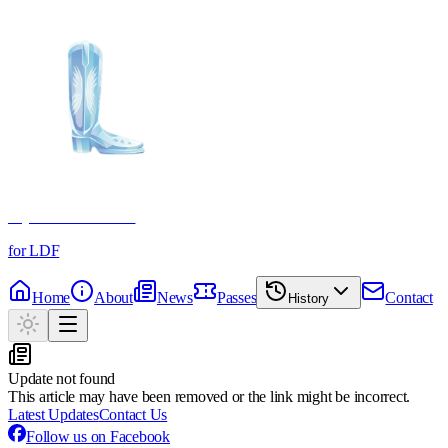
Crystal Boot Awards
for LDF
Home
About
News
Passes
Contact
History
Update not found
This article may have been removed or the link might be incorrect.
Latest Updates
Contact Us
Follow us on Facebook