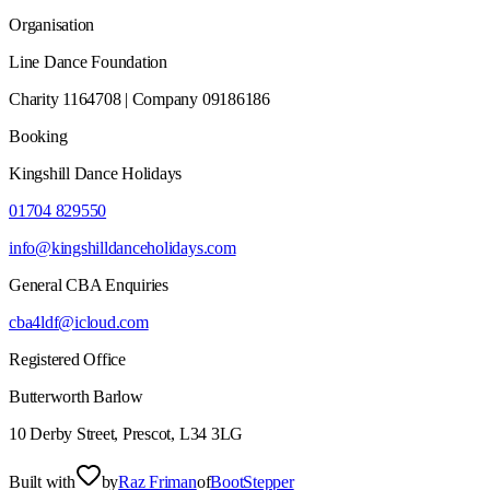
Organisation
Line Dance Foundation
Charity 1164708 | Company 09186186
Booking
Kingshill Dance Holidays
01704 829550
info@kingshilldanceholidays.com
General CBA Enquiries
cba4ldf@icloud.com
Registered Office
Butterworth Barlow
10 Derby Street, Prescot, L34 3LG
Built with
by
Raz Friman
of
BootStepper